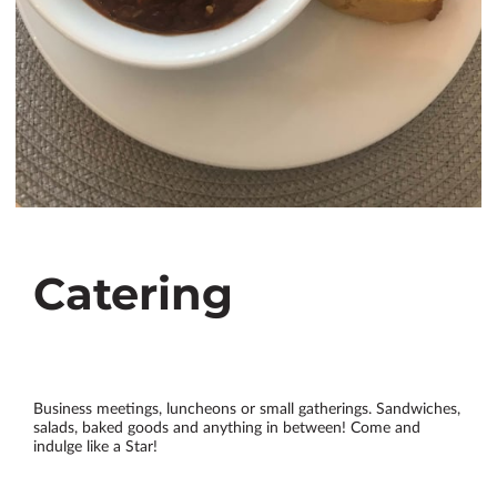
Catering
Business meetings, luncheons or small gatherings. Sandwiches,
salads, baked goods and anything in between! Come and
indulge like a Star!